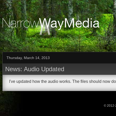
Thursday, March 14, 2013
News: Audio Updated
I've updated how the audio works. The files should now do
© 2012-