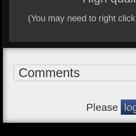
(You may need to right clic
Comments
Please
lo