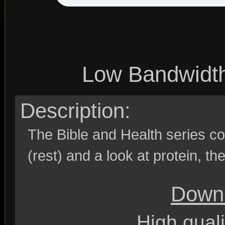
Low Bandwidt
Description:
The Bible and Health series co
(rest) and a look at protein, the
Downl
High quali