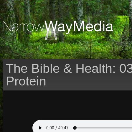
The Bible & Health: 03
Protein