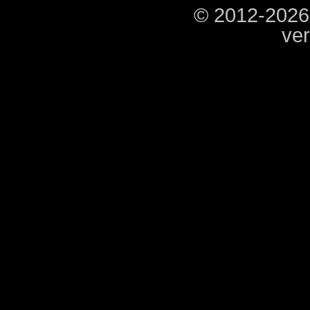
© 2012-2026
ver