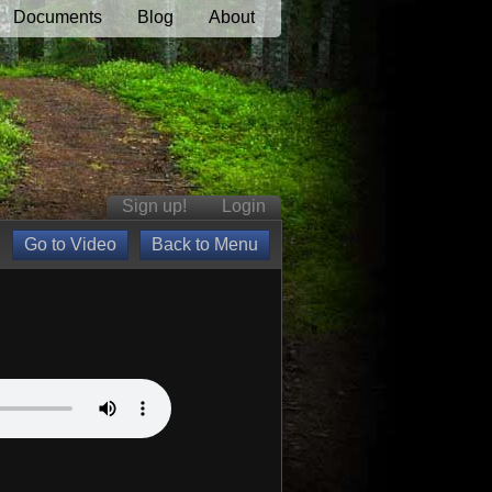
Documents
Blog
About
Sign up!
Login
Go to Video
Back to Menu