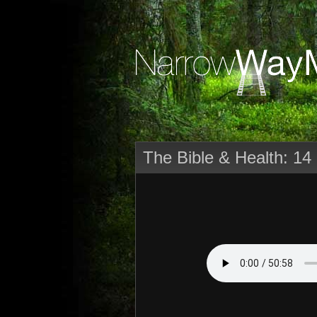
The Bible & Health: 14