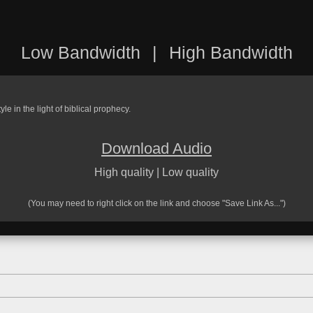
Low Bandwidth
|
High Bandwidth
le in the light of biblical prophecy.
Download Audio
High quality
|
Low quality
(You may need to right click on the link and choose "Save Link As...")