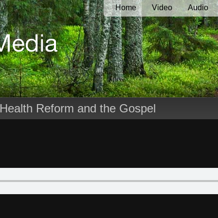
Home
Video
Audio
 Health Reform and the Gospel