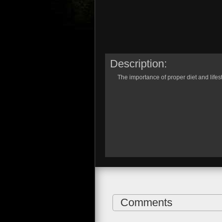
Description:
The importance of proper diet and lifesty
Comments