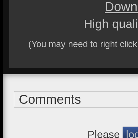
Downl
High quali
(You may need to right clic
Comments
Please
lo