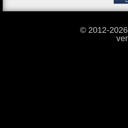
© 2012-2026
ver