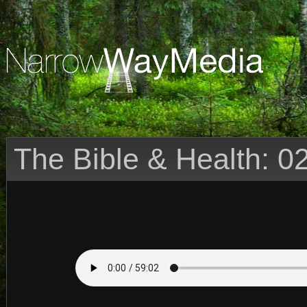
The Bible & Health: 0