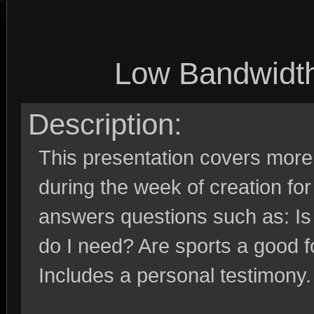
Low Bandwidt
Description:
This presentation covers more 
during the week of creation for
answers questions such as: Is
do I need? Are sports a good f
Includes a personal testimony.