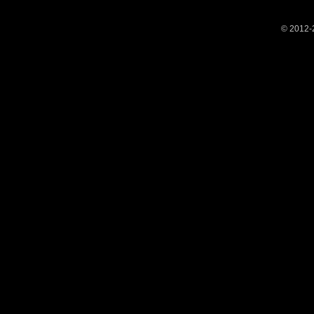
© 2012-