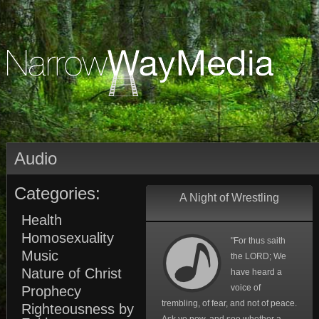
Audio
Categories:
A Night of Wrestling
Health
Homosexuality
"For thus saith
Music
the LORD; We
Nature of Christ
have heard a
voice of
Prophecy
trembling, of fear, and not of peace.
Righteousness by