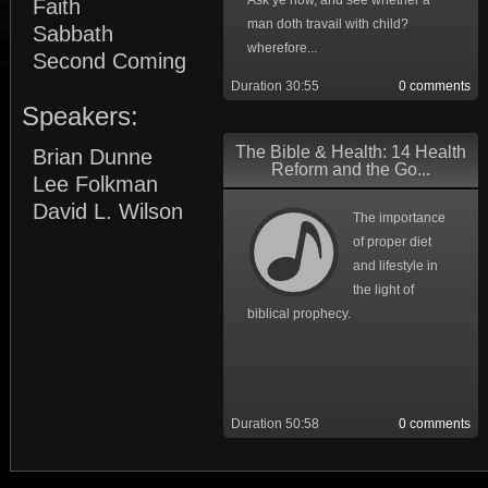
Ask ye now, and see whether a
Faith
man doth travail with child?
Sabbath
wherefore...
Second Coming
Duration 30:55
0 comments
Speakers:
The Bible & Health: 14 Health
Brian Dunne
Reform and the Go...
Lee Folkman
David L. Wilson
The importance
of proper diet
and lifestyle in
the light of
biblical prophecy.
Duration 50:58
0 comments